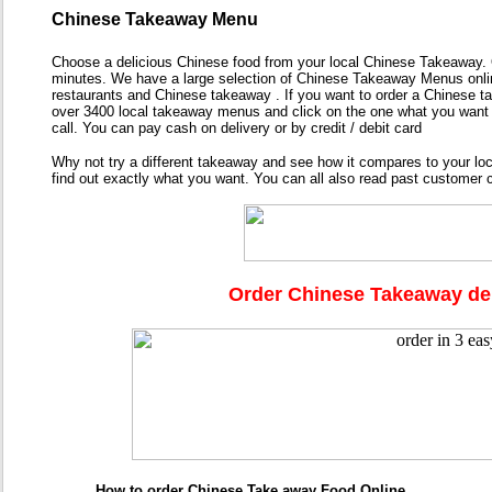
Chinese Takeaway Menu
Choose a delicious Chinese food from your local Chinese Takeaway. O
minutes. We have a large selection of Chinese Takeaway Menus online
restaurants and Chinese takeaway . If you want to order a Chinese t
over 3400 local takeaway menus and click on the one what you want 
call. You can pay cash on delivery or by credit / debit card
Why not try a different takeaway and see how it compares to your l
find out exactly what you want. You can all also read past custome
Order Chinese Takeaway del
How to order Chinese Take away Food Online