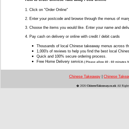
1. Click on "Order Online"
2. Enter your postcode and browse through the menus of many
3. Choose the items you would like. Enter your name and deli
4. Pay cash on delivery or online with credit / debit cards
Thousands of local Chinese takeaway menus across t
1,000's of reviews to help you find the best local Chi
Quick and 100% secure ordering process.
Free Home Delivery service
.
( Please allow 40 - 60 minutes fo
Chinese Takeaway
|
Chinese Takea
�
2026
ChineseTakeaway.co.uk
All Right