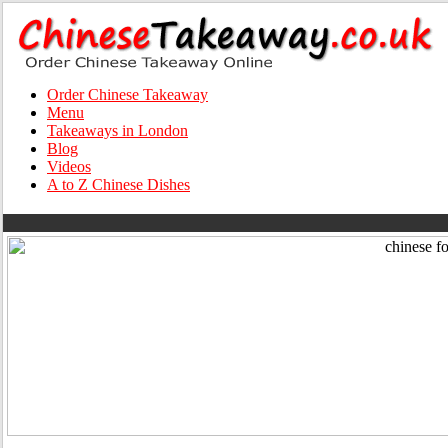
Order Chinese Takeaway
Menu
Takeaways in London
Blog
Videos
A to Z Chinese Dishes